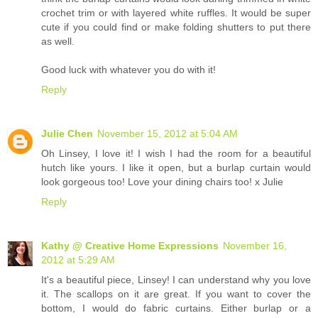
crochet trim or with layered white ruffles. It would be super
cute if you could find or make folding shutters to put there
as well.
Good luck with whatever you do with it!
Reply
Julie Chen
November 15, 2012 at 5:04 AM
Oh Linsey, I love it! I wish I had the room for a beautiful
hutch like yours. I like it open, but a burlap curtain would
look gorgeous too! Love your dining chairs too! x Julie
Reply
Kathy @ Creative Home Expressions
November 16,
2012 at 5:29 AM
It's a beautiful piece, Linsey! I can understand why you love
it. The scallops on it are great. If you want to cover the
bottom, I would do fabric curtains. Either burlap or a