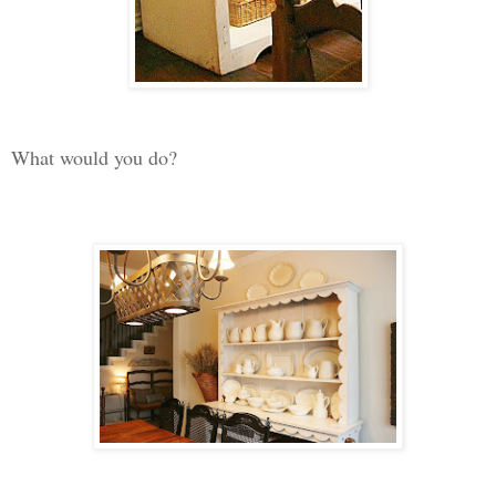
What would you do?