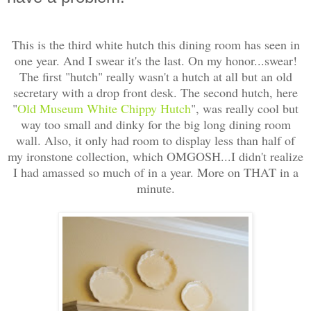
This is the third white hutch this dining room has seen in
one year. And I swear it's the last. On my honor...swear!
The first "hutch" really wasn't a hutch at all but an old
secretary with a drop front desk. The second hutch, here
"
Old Museum White Chippy Hutch
", was really cool but
way too small and dinky for the big long dining room
wall. Also, it only had room to display less than half of
my ironstone collection, which OMGOSH...I didn't realize
I had amassed so much of in a year. More on THAT in a
minute.