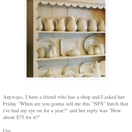
Anyways, I have a friend who has a shop and I asked her
Friday "When are you gonna sell me this "NFS" hutch that
i've had my eye on for a year?" and her reply was "How
about $75 for it?"
Um.