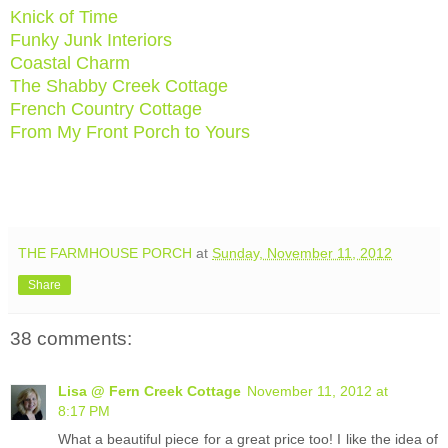
Knick of Time
Funky Junk Interiors
Coastal Charm
The Shabby Creek Cottage
French Country Cottage
From My Front Porch to Yours
THE FARMHOUSE PORCH
at
Sunday, November 11, 2012
Share
38 comments:
Lisa @ Fern Creek Cottage
November 11, 2012 at
8:17 PM
What a beautiful piece for a great price too! I like the idea of