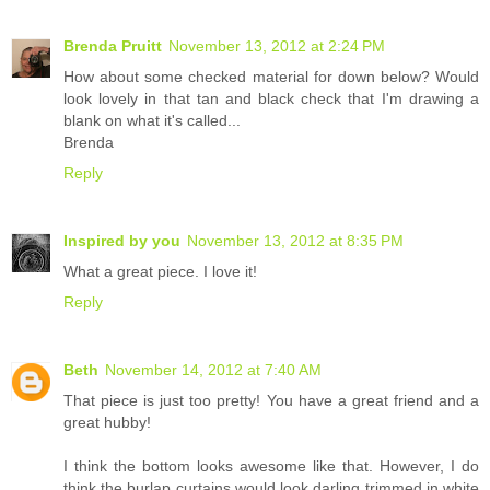
Brenda Pruitt
November 13, 2012 at 2:24 PM
How about some checked material for down below? Would
look lovely in that tan and black check that I'm drawing a
blank on what it's called...
Brenda
Reply
Inspired by you
November 13, 2012 at 8:35 PM
What a great piece. I love it!
Reply
Beth
November 14, 2012 at 7:40 AM
That piece is just too pretty! You have a great friend and a
great hubby!
I think the bottom looks awesome like that. However, I do
think the burlap curtains would look darling trimmed in white