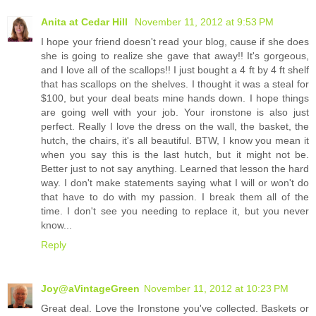
Anita at Cedar Hill
November 11, 2012 at 9:53 PM
I hope your friend doesn't read your blog, cause if she does
she is going to realize she gave that away!! It's gorgeous,
and I love all of the scallops!! I just bought a 4 ft by 4 ft shelf
that has scallops on the shelves. I thought it was a steal for
$100, but your deal beats mine hands down. I hope things
are going well with your job. Your ironstone is also just
perfect. Really I love the dress on the wall, the basket, the
hutch, the chairs, it's all beautiful. BTW, I know you mean it
when you say this is the last hutch, but it might not be.
Better just to not say anything. Learned that lesson the hard
way. I don't make statements saying what I will or won't do
that have to do with my passion. I break them all of the
time. I don't see you needing to replace it, but you never
know...
Reply
Joy@aVintageGreen
November 11, 2012 at 10:23 PM
Great deal. Love the Ironstone you've collected. Baskets or