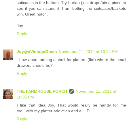
suitcases in the bottom. Try burlap (just drape/pin a piece to
see if you can stand it. I am betting the suitcases/baskets
win. Great hutch.
Joy
Reply
Joy@aVintageGreen
November 11, 2012 at 10:24 PM
- how about adding a shelf for platters (flat) where the small
drawers should be?
Reply
THE FARMHOUSE PORCH
November 11, 2012 at
10:35 PM
I like that idea Joy. That would really be handy for me
too...with my platter addiction and all. :D
Reply