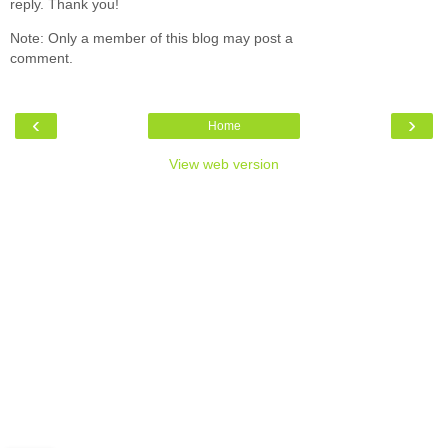
reply. Thank you!
Note: Only a member of this blog may post a
comment.
‹
›
Home
View web version