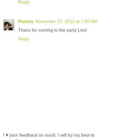
Reply
Pamela
November 27, 2012 at 7:00 AM
Thanx for coming to the party Lins!
Reply
I ♥ your feedback so much. I will try my best to