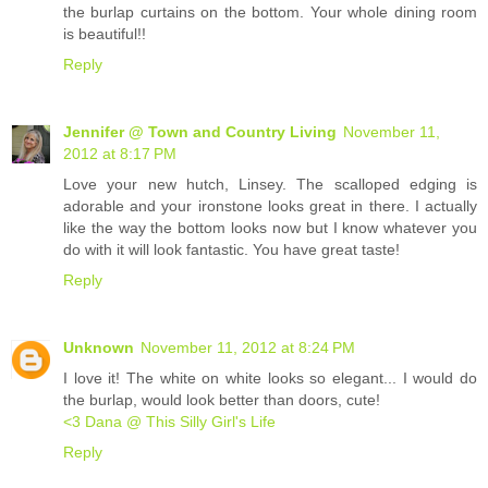
the burlap curtains on the bottom. Your whole dining room
is beautiful!!
Reply
Jennifer @ Town and Country Living
November 11,
2012 at 8:17 PM
Love your new hutch, Linsey. The scalloped edging is
adorable and your ironstone looks great in there. I actually
like the way the bottom looks now but I know whatever you
do with it will look fantastic. You have great taste!
Reply
Unknown
November 11, 2012 at 8:24 PM
I love it! The white on white looks so elegant... I would do
the burlap, would look better than doors, cute!
<3 Dana @ This Silly Girl's Life
Reply