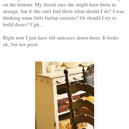
on the bottom. My friend says she might have them in
storage, but if she can't find them what should I do? I was
thinking some little burlap curtains? Or should I try to
build doors? Ugh...
Right now I just have old suitcases down there. It looks
ok, but not great.