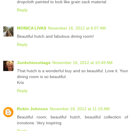
dropcloth painted to look like grain sack material.
Reply
MONICA LIVAS
November 16, 2012 at 6:07 AM
Beautiful hutch and fabulous dining room!
Reply
Junkchiccottage
November 16, 2012 at 10:49 AM
That hutch is a wonderful buy and so beautiful. Love it. Your
dining room is so beautiful.
Kris
Reply
Robin Johnson
November 16, 2012 at 11:19 AM
Beautiful room, beautiful hutch, beautiful collection of
ironstone. Very inspiring.