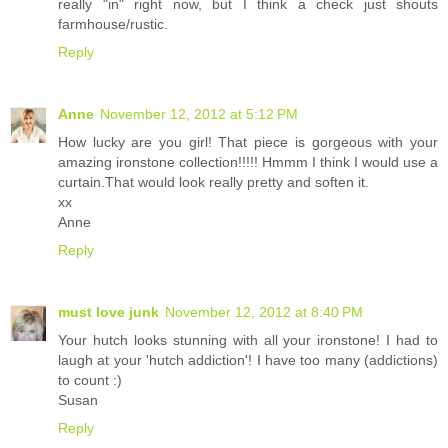
really "in" right now, but I think a check just shouts
farmhouse/rustic.
Reply
Anne
November 12, 2012 at 5:12 PM
How lucky are you girl! That piece is gorgeous with your
amazing ironstone collection!!!!! Hmmm I think I would use a
curtain.That would look really pretty and soften it.
xx
Anne
Reply
must love junk
November 12, 2012 at 8:40 PM
Your hutch looks stunning with all your ironstone! I had to
laugh at your 'hutch addiction'! I have too many (addictions)
to count :)
Susan
Reply