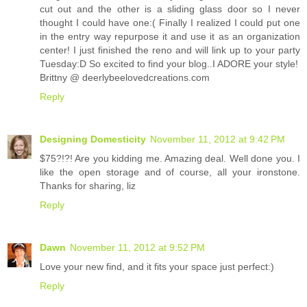
cut out and the other is a sliding glass door so I never
thought I could have one:( Finally I realized I could put one
in the entry way repurpose it and use it as an organization
center! I just finished the reno and will link up to your party
Tuesday:D So excited to find your blog..I ADORE your style!
Brittny @ deerlybeelovedcreations.com
Reply
Designing Domesticity
November 11, 2012 at 9:42 PM
$75?!?! Are you kidding me. Amazing deal. Well done you. I
like the open storage and of course, all your ironstone.
Thanks for sharing, liz
Reply
Dawn
November 11, 2012 at 9:52 PM
Love your new find, and it fits your space just perfect:)
Reply