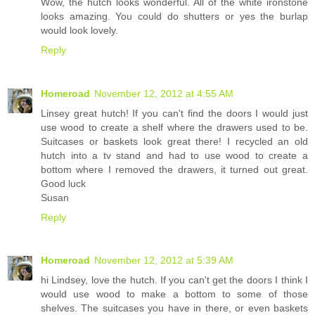
Wow, the hutch looks wonderful. All of the white ironstone
looks amazing. You could do shutters or yes the burlap
would look lovely.
Reply
Homeroad
November 12, 2012 at 4:55 AM
Linsey great hutch! If you can't find the doors I would just
use wood to create a shelf where the drawers used to be.
Suitcases or baskets look great there! I recycled an old
hutch into a tv stand and had to use wood to create a
bottom where I removed the drawers, it turned out great.
Good luck
Susan
Reply
Homeroad
November 12, 2012 at 5:39 AM
hi Lindsey, love the hutch. If you can't get the doors I think I
would use wood to make a bottom to some of those
shelves. The suitcases you have in there, or even baskets