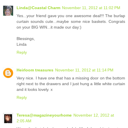
Linda@Coastal Charm
November 11, 2012 at 11:02 PM
Yes...your friend gave you one awesome deal!!! The burlap
curtain sounds cute...maybe some nice baskets. Congrats
on your BIG WIN...it made our day:)
Blessings,
Linda
Reply
Heirloom treasures
November 11, 2012 at 11:14 PM
Very nice. I have one that has a missing door on the bottom
right next to the drawers and I just hung a little white curtain
and it looks lovely. x
Reply
Teresa@magazineyourhome
November 12, 2012 at
2:05 AM