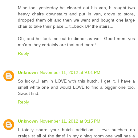
Mine too, yesterday he cleared out his van, b rought two
heavy chairs downstairs and put in van, drove to store,
dropped them off and then we went and bought one large
chair to take their place....it...back UP the stairs....
Oh, and he took me out to dinner as well. Good men, yes
ma'am they certainly are that and more!
Reply
Unknown
November 11, 2012 at 9:01 PM
So lucky...I am in LOVE with this hutch. I get it, I have a
small white one and would LOVE to find a bigger one too.
Sweet find.
Reply
Unknown
November 11, 2012 at 9:15 PM
I totally share your hutch addiction! I eye hutches on
craigslist all of the time! In my dining room one wall has a