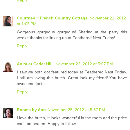
Reply
Courtney ~ French Country Cottage
November 21, 2012
at 1:05 PM
Gorgeous gorgeous gorgeous! Sharing at the party this
week~ thanks for linking up at Feathered Nest Friday!
Reply
Anita at Cedar Hill
November 22, 2012 at 5:07 PM
I saw we both got featured today at Feathered Nest Friday.
I still am loving this hutch. Great look my friend! You have
awesome taste.
Reply
Rooms by Ann
November 25, 2012 at 5:57 PM
I love the hutch, It looks wonderful in the room and the price
can't be beaten. Happy to follow.