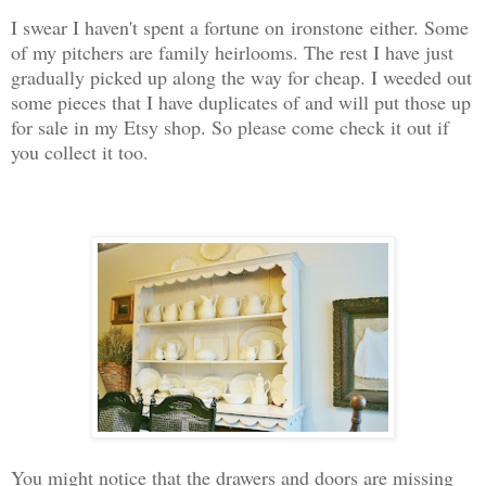
I swear I haven't spent a fortune on ironstone either. Some
of my pitchers are family heirlooms. The rest I have just
gradually picked up along the way for cheap. I weeded out
some pieces that I have duplicates of and will put those up
for sale in my Etsy shop. So please come check it out if
you collect it too.
You might notice that the drawers and doors are missing