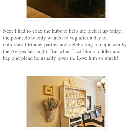
Next I had to coax the hubs to help me pick it up today,
the poor fellow only wanted to veg after a day of
children's birthday parties and celebrating a major win by
the Aggies last night. But when I act like a toddler and
beg and plead he usually gives in. Love him so much!