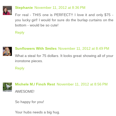
Stephanie
November 11, 2012 at 8:36 PM
For real - THIS one is PERFECT!! I love it and only $75 -
you lucky girl! I would for sure do the burlap curtains on the
bottom - would be so cute!
Reply
Sunflowers With Smiles
November 11, 2012 at 8:49 PM
What a steal for 75 dollars. It looks great showing all of your
ironstone pieces.
Reply
Michele M./ Finch Rest
November 11, 2012 at 8:56 PM
AWESOME!
So happy for you!
Your hubs needs a big hug.