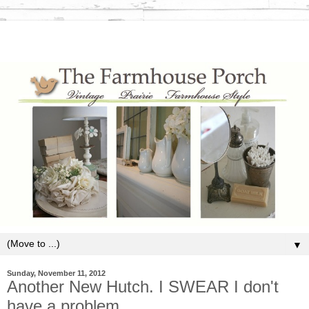
▼
Sunday, November 11, 2012
Another New Hutch. I SWEAR I don't
have a problem.