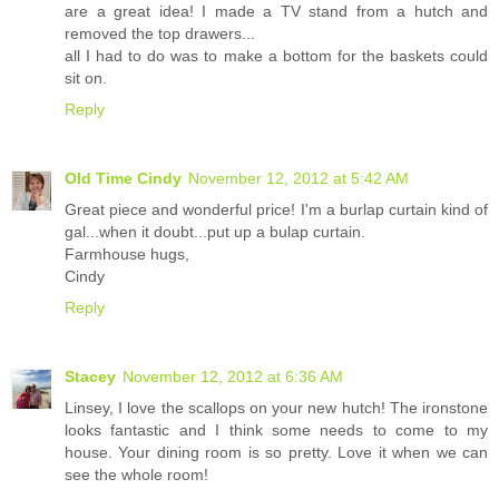
are a great idea! I made a TV stand from a hutch and
removed the top drawers...
all I had to do was to make a bottom for the baskets could
sit on.
Reply
Old Time Cindy
November 12, 2012 at 5:42 AM
Great piece and wonderful price! I'm a burlap curtain kind of
gal...when it doubt...put up a bulap curtain.
Farmhouse hugs,
Cindy
Reply
Stacey
November 12, 2012 at 6:36 AM
Linsey, I love the scallops on your new hutch! The ironstone
looks fantastic and I think some needs to come to my
house. Your dining room is so pretty. Love it when we can
see the whole room!