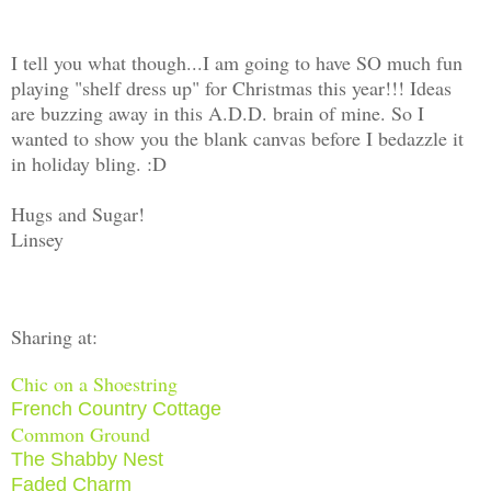
I tell you what though...I am going to have SO much fun
playing "shelf dress up" for Christmas this year!!! Ideas
are buzzing away in this A.D.D. brain of mine. So I
wanted to show you the blank canvas before I bedazzle it
in holiday bling. :D
Hugs and Sugar!
Linsey
Sharing at:
Chic on a Shoestring
French Country Cottage
Common Ground
The Shabby Nest
Faded Charm