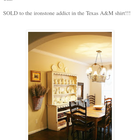
SOLD to the ironstone addict in the Texas A&M shirt!!!