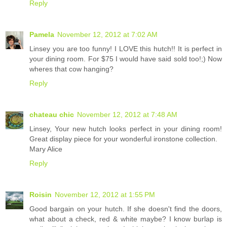
Reply
Pamela
November 12, 2012 at 7:02 AM
Linsey you are too funny! I LOVE this hutch!! It is perfect in
your dining room. For $75 I would have said sold too!;) Now
wheres that cow hanging?
Reply
chateau chic
November 12, 2012 at 7:48 AM
Linsey, Your new hutch looks perfect in your dining room!
Great display piece for your wonderful ironstone collection.
Mary Alice
Reply
Roisin
November 12, 2012 at 1:55 PM
Good bargain on your hutch. If she doesn't find the doors,
what about a check, red & white maybe? I know burlap is