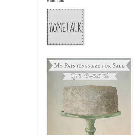
Hometalk