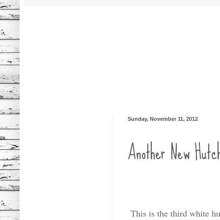
Sunday, November 11, 2012
Another New Hutc
This is the third white h