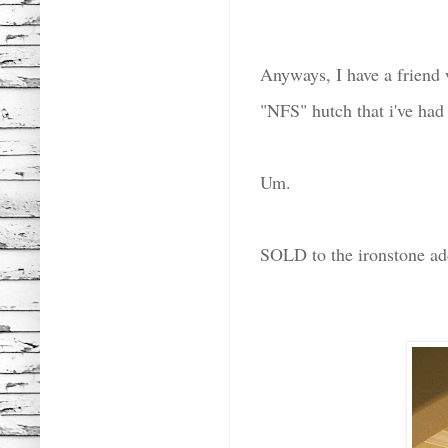
Anyways, I have a friend 
"NFS" hutch that i've had
Um.
SOLD to the ironstone ad