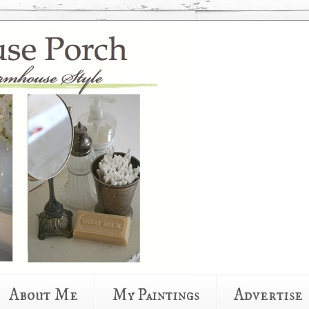
About Me
My Paintings
Advertise