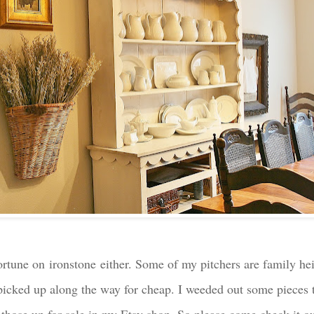
 fortune on ironstone either. Some of my pitchers are family h
 picked up along the way for cheap. I weeded out some pieces t