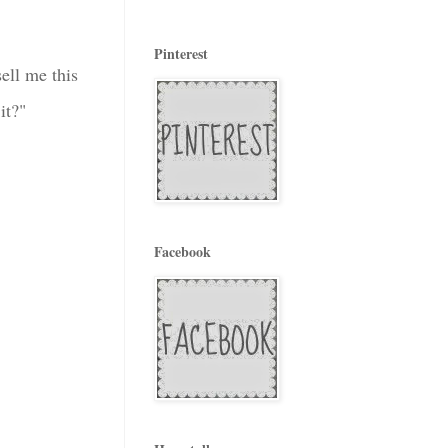
Pinterest
ell me this
it?"
Facebook