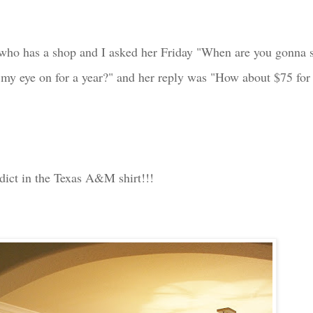
who has a shop and I asked her Friday "When are you gonna s
 my eye on for a year?" and her reply was "How about $75 for 
dict in the Texas A&M shirt!!!