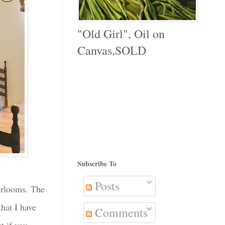
"Old Girl", Oil on
Canvas,SOLD
Subscribe To
Posts
eirlooms. The
hat I have
Comments