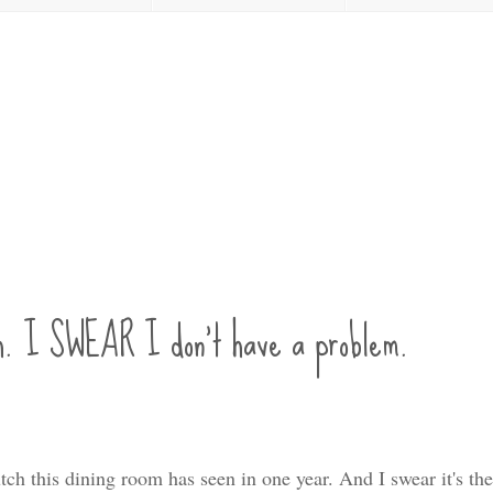
h. I SWEAR I don't have a problem.
utch this dining room has seen in one year. And I swear it's th