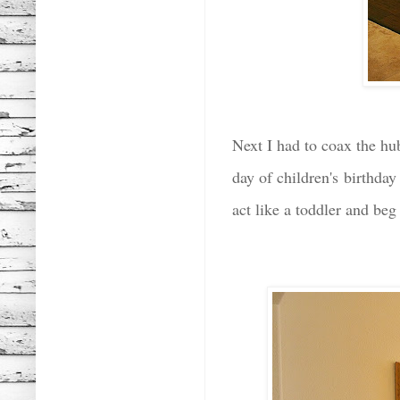
Next I had to coax the hub
day of children's birthda
act like a toddler and be