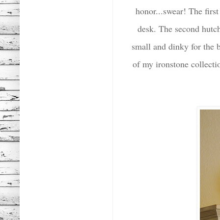
honor...swear! The first
desk. The second hutch
small and dinky for the 
of my ironstone collect