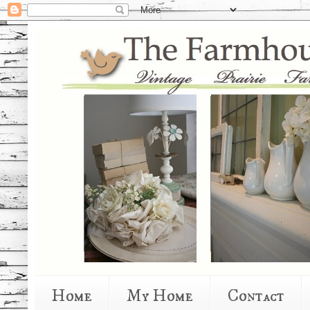
Home
My Home
Contact