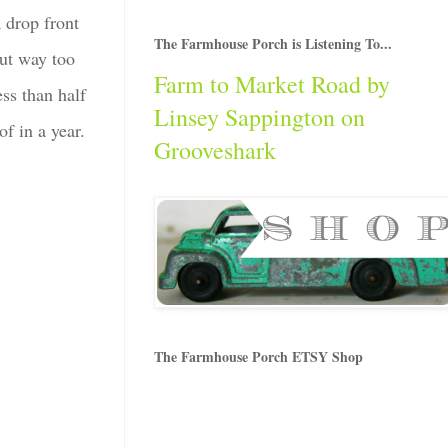
a drop front
The Farmhouse Porch is Listening To...
but way too
Farm to Market Road by
ss than half
Linsey Sappington on
f in a year.
Grooveshark
The Farmhouse Porch ETSY Shop