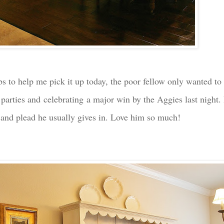
s to help me pick it up today, the poor fellow only wanted to 
y parties and celebrating a major win by the Aggies last night
g and plead he usually gives in. Love him so much!