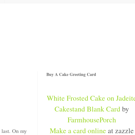
Buy A Cake Greeting Card
White Frosted Cake on Jadeit
Cakestand Blank Card
by
FarmhousePorch
Make a card online
at zazzle
e last. On my