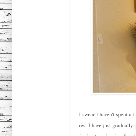
I swear I haven't spent a
rest I have just gradually