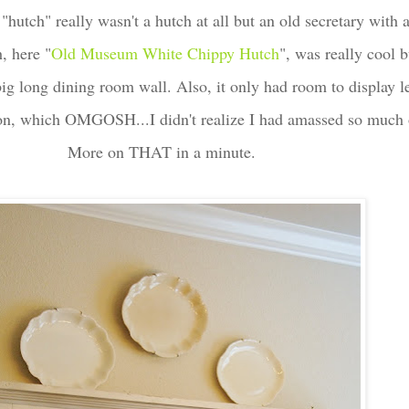
 "hutch" really wasn't a hutch at all but an old secretary with 
, here "
Old Museum White Chippy Hutch
", was really cool 
big long dining room wall. Also, it only had room to display le
ion, which OMGOSH...I didn't realize I had amassed so much o
More on THAT in a minute.