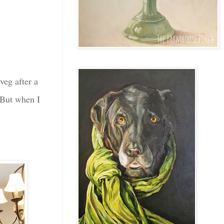
veg after a
. But when I