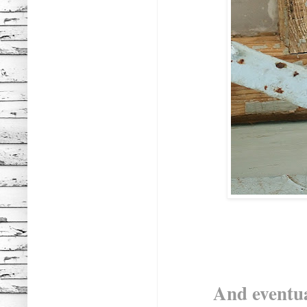
And eventua