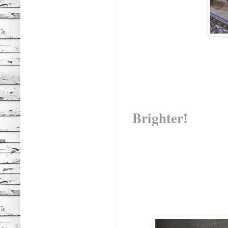
Brighter!