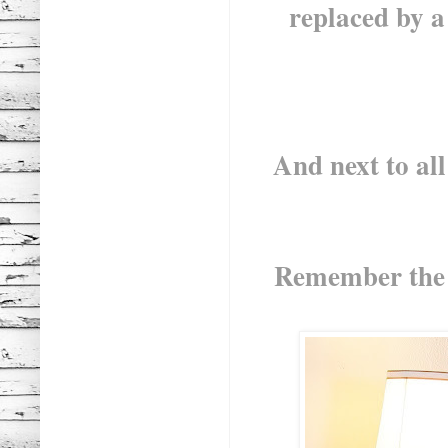
replaced by a s
And next to all
Remember the F