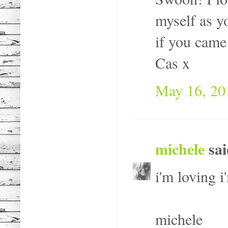
myself as y
if you came
Cas x
May 16, 20
michele
sai
i'm loving i
michele