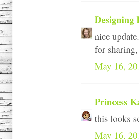
Designing 
nice update.
for sharing, 
May 16, 20
Princess K
this looks s
May 16, 20