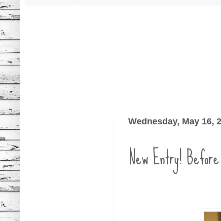
Wednesday, May 16, 
New Entry! Before