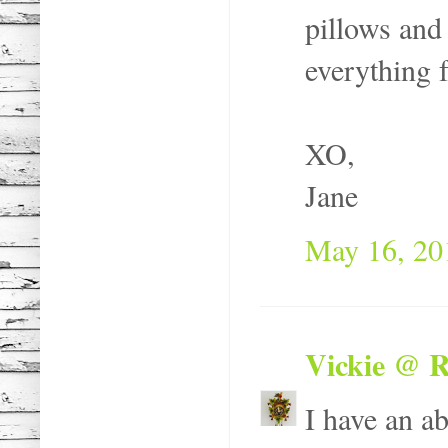
pillows and
everything f
XO,
Jane
May 16, 20
Vickie @ R
I have an a