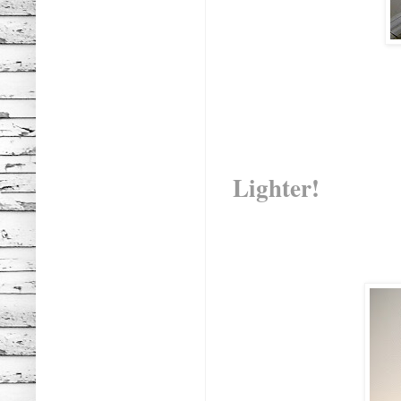
Lighter!