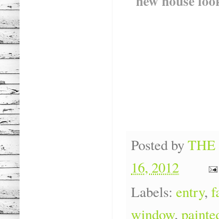
new house loo
Posted by
THE
16, 2012
Labels:
entry
,
f
window
,
painte