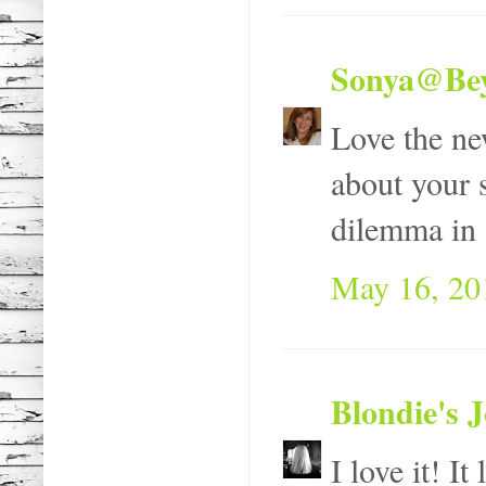
Sonya@Bey
Love the ne
about your s
dilemma in 
May 16, 20
Blondie's 
I love it! It