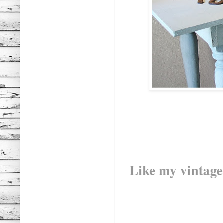
Like my vintag