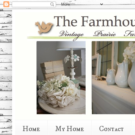
Home
My Home
Contact