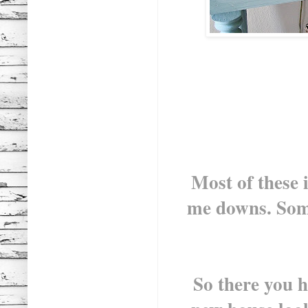
Most of these 
me downs. Som
So there you 