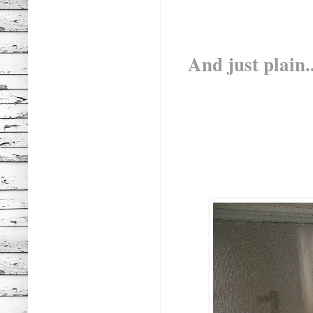
And just plain..