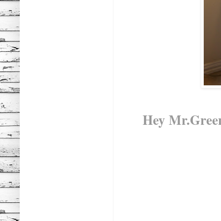
Hey Mr.Green t