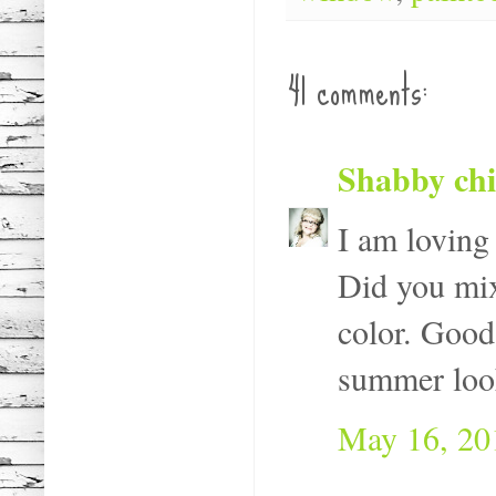
41 comments:
Shabby ch
I am loving 
Did you mix
color. Good
summer look
May 16, 20