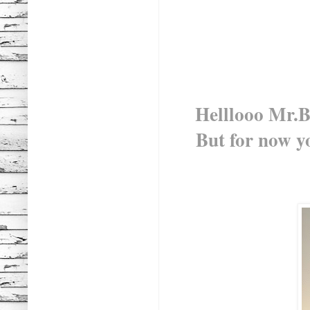
Helllooo Mr.Bl
But for now yo