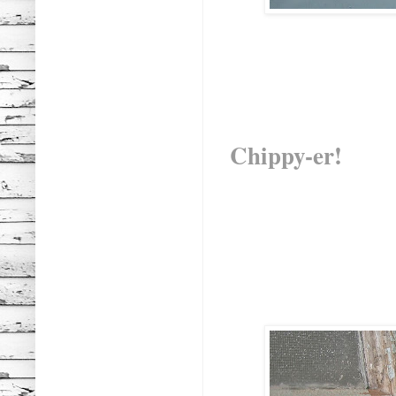
Chippy-er!