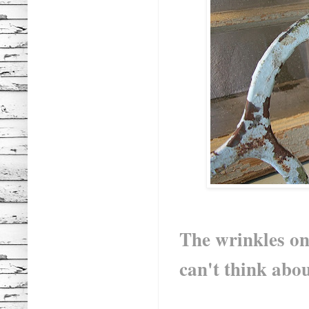
The wrinkles on 
can't think abou