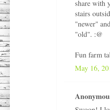
share with y
stairs outs
"newer" and
"old". :@
Fun farm ta
May 16, 20
Anonymous 
Swoon! I lov