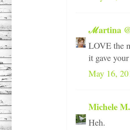
ℳartina @
LOVE the ne
it gave your
May 16, 20
Michele M.
Heh.