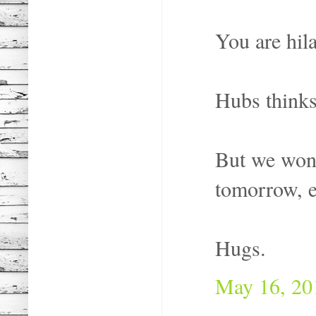
You are hila
Hubs thinks 
But we won't
tomorrow, e
Hugs.
May 16, 20