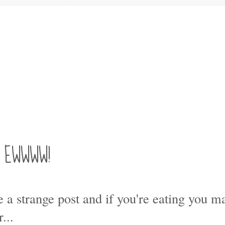
s! EWWWW!
e a strange post and if you're eating you 
...