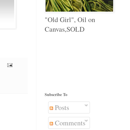
"Old Girl", Oil on
Canvas,SOLD
Subscribe To
Posts
Comments