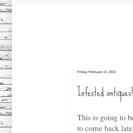
Friday, February 17, 2012
Infested antique
This is going to b
to come back later