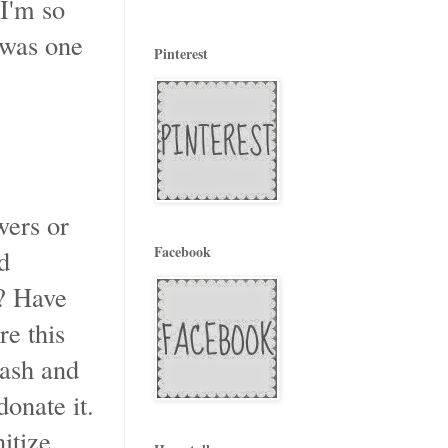
 I'm so
 was one
Pinterest
wers or
Facebook
d
? Have
e this
rash and
donate it.
itize