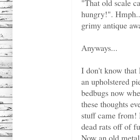
"That old scale ca
hungry!". Hmph...
grimy antique awa
Anyways...
I don't know that 
an upholstered pi
bedbugs now when
these thoughts ev
stuff came from!
dead rats off of f
Now an old metal 