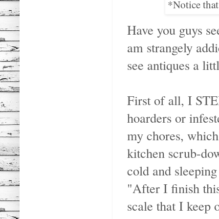
*Notice that
Have you guys se
am strangely addi
see antiques a littl
First of all, I S
hoarders or infes
my chores, which 
kitchen scrub-dow
cold and sleepin
"After I finish th
scale that I keep