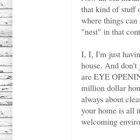
that kind of stuff
where things can 
"nest" in that cont
I, I, I'm just ha
house. And don't 
are EYE OPENING 
million dollar hom
always about clea
your home is all i
welcoming envir