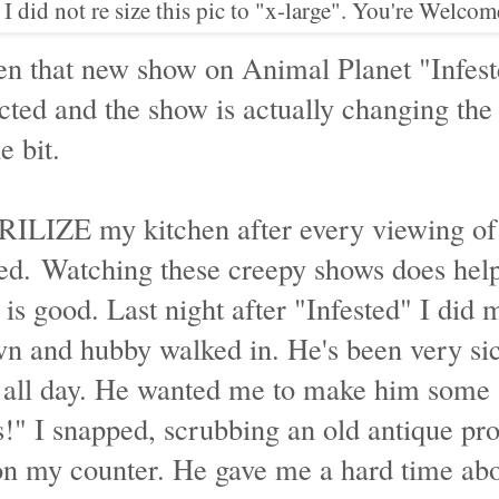
 I did not re size this pic to "x-large". You're Welcom
en that new show on Animal Planet "Infest
cted and the show is actually changing the
e bit.
TERILIZE my kitchen after every viewing of
ted. Watching these creepy shows does he
is good. Last night after "Infested" I did 
n and hubby walked in. He's been very sic
g all day. He wanted me to make him some 
is!" I snapped, scrubbing an old antique pr
 on my counter. He gave me a hard time abo