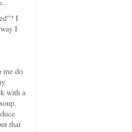
e.
ed"? I
 way I
lp me do
my
k with a
soup.
oduce
ut that