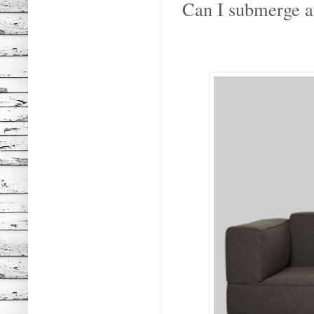
Can I submerge an