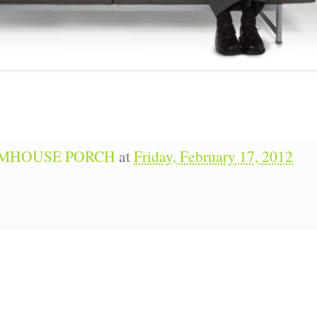
RMHOUSE PORCH
at
Friday, February 17, 2012