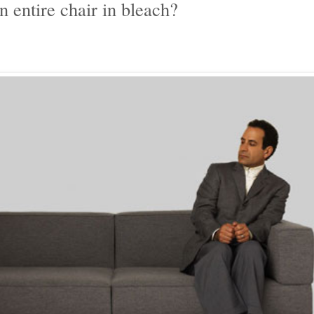
 entire chair in bleach?