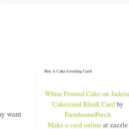
Buy A Cake Greeting Card
White Frosted Cake on Jadeit
Cakestand Blank Card
by
may want
FarmhousePorch
Make a card online
at zazzle