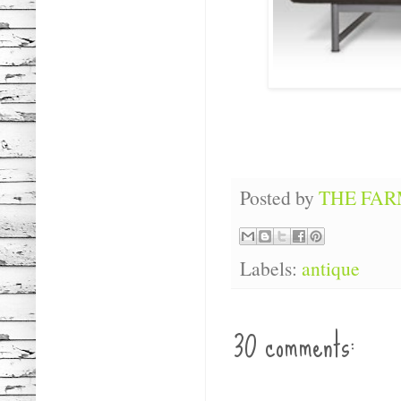
Posted by
THE FA
Labels:
antique
30 comments: