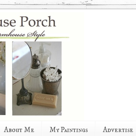
About Me
My Paintings
Advertise