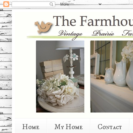
Home
My Home
Contact