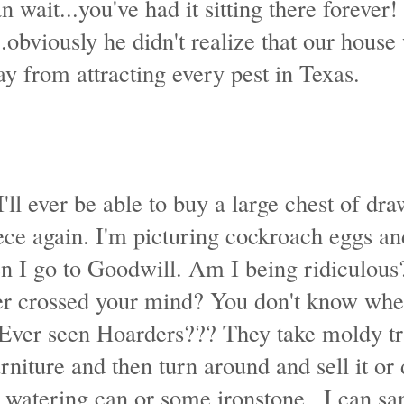
n wait...you've had it sitting there forever!
obviously he didn't realize that our house
y from attracting every pest in Texas.
I'll ever be able to buy a large chest of dra
ece again. I'm picturing cockroach eggs an
 I go to Goodwill. Am I being ridiculous
er crossed your mind? You don't know wher
 Ever seen Hoarders??? They take moldy t
urniture and then turn around and sell it or 
watering can or some ironstone...I can san