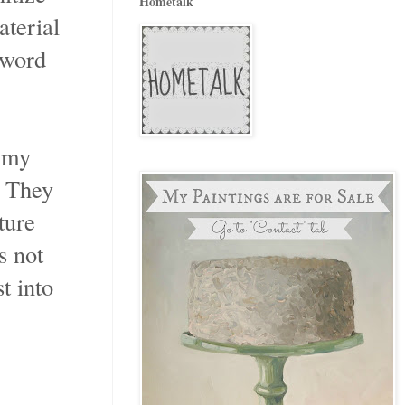
Hometalk
aterial
 word
o my
. They
ture
s not
t into