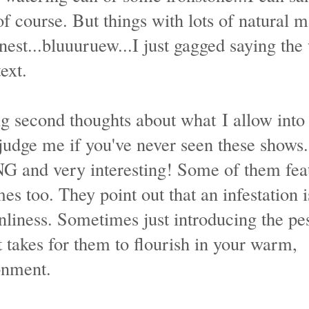
 of course. But things with lots of natural m
nest...bluuuruew...I just gagged saying the
ext.
ving second thoughts about what I allow int
judge me if you've never seen these shows
and very interesting! Some of them fea
es too. They point out that an infestation i
nliness. Sometimes just introducing the pes
t takes for them to flourish in your warm,
onment.