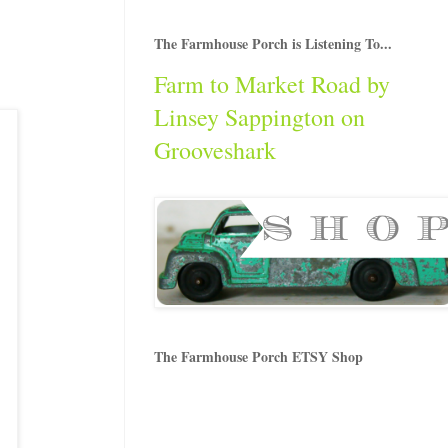
The Farmhouse Porch is Listening To...
Farm to Market Road by
Linsey Sappington on
Grooveshark
The Farmhouse Porch ETSY Shop