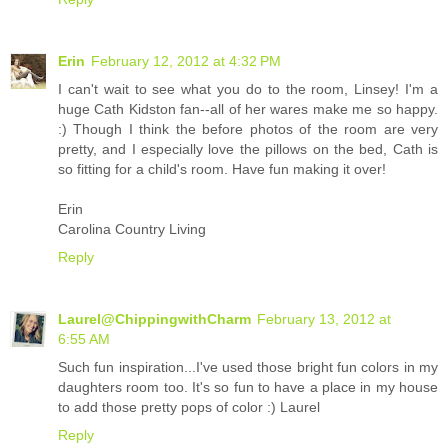
Erin
February 12, 2012 at 4:32 PM
I can't wait to see what you do to the room, Linsey! I'm a
huge Cath Kidston fan--all of her wares make me so happy.
:) Though I think the before photos of the room are very
pretty, and I especially love the pillows on the bed, Cath is
so fitting for a child's room. Have fun making it over!
Erin
Carolina Country Living
Reply
Laurel@ChippingwithCharm
February 13, 2012 at
6:55 AM
Such fun inspiration...I've used those bright fun colors in my
daughters room too. It's so fun to have a place in my house
to add those pretty pops of color :) Laurel
Reply