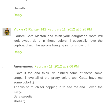
Danielle
Reply
Vickie @ Ranger 911
February 11, 2012 at 6:28 PM
I adore Cath Kidston and think your daughter's room will
look sweet done in those colors. I especially love the
cupboard with the aprons hanging in front-how fun!
Reply
Anonymous
February 11, 2012 at 9:06 PM
I love it too and think I've pinned some of these same
snaps! I love all of the pretty colors too. Gotta have me
some color! :)
Thanks so much for popping in to see me and I loved the
party.
Be a sweetie,
shelia :)