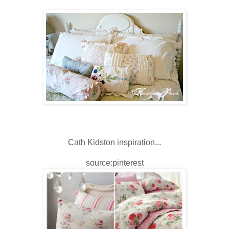
Cath Kidston inspiration...
source:pinterest