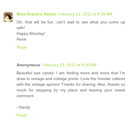
Miss Gracie's House
February 13, 2012 at 8:29 AM
Oh, that will be fun...can't wait to see what you come up
with!
Happy Monday!
Rene
Reply
Anonymous
February 13, 2012 at 9:00 AM
Beautiful eye candy! I am finding more and more that I'm
draw to vintage and cottage prints. Love the hoosier cabinet
with the vintage aprons! Thanks for sharing. Also, thanks so
much for stopping by my place and leaving your sweet
comment.
~Sandy
Reply