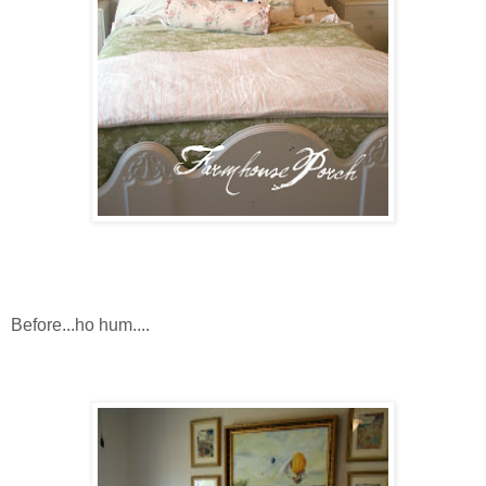
Before...ho hum....