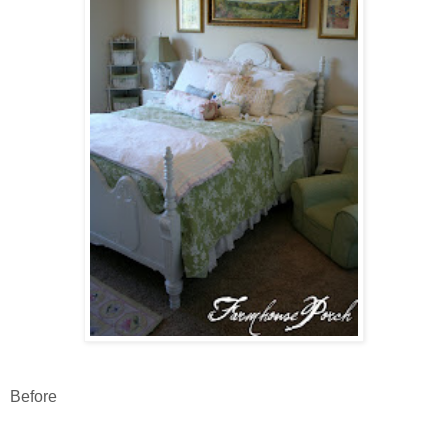
Before