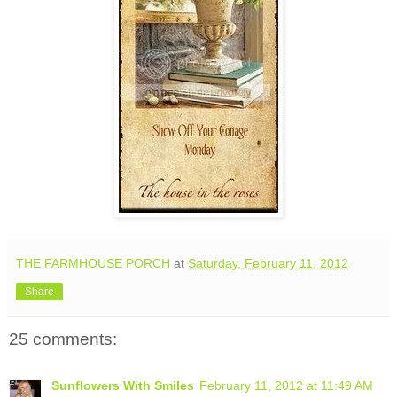
THE FARMHOUSE PORCH
at
Saturday, February 11, 2012
Share
25 comments:
Sunflowers With Smiles
February 11, 2012 at 11:49 AM