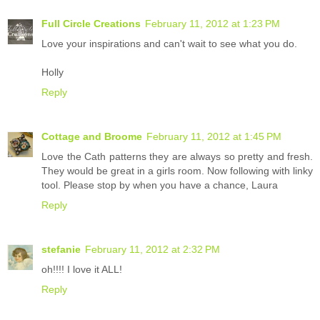
Full Circle Creations
February 11, 2012 at 1:23 PM
Love your inspirations and can't wait to see what you do.
Holly
Reply
Cottage and Broome
February 11, 2012 at 1:45 PM
Love the Cath patterns they are always so pretty and fresh.
They would be great in a girls room. Now following with linky
tool. Please stop by when you have a chance, Laura
Reply
stefanie
February 11, 2012 at 2:32 PM
oh!!!! I love it ALL!
Reply