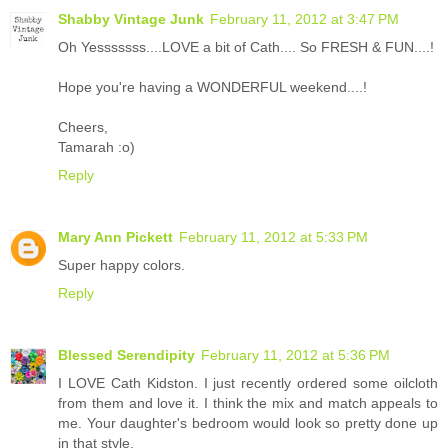
Shabby Vintage Junk
February 11, 2012 at 3:47 PM
Oh Yesssssss....LOVE a bit of Cath.... So FRESH & FUN....!
Hope you're having a WONDERFUL weekend....!
Cheers,
Tamarah :o)
Reply
Mary Ann Pickett
February 11, 2012 at 5:33 PM
Super happy colors.
Reply
Blessed Serendipity
February 11, 2012 at 5:36 PM
I LOVE Cath Kidston. I just recently ordered some oilcloth
from them and love it. I think the mix and match appeals to
me. Your daughter's bedroom would look so pretty done up
in that style.