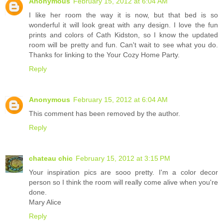
Anonymous
February 15, 2012 at 6:04 AM
I like her room the way it is now, but that bed is so
wonderful it will look great with any design. I love the fun
prints and colors of Cath Kidston, so I know the updated
room will be pretty and fun. Can't wait to see what you do.
Thanks for linking to the Your Cozy Home Party.
Reply
Anonymous
February 15, 2012 at 6:04 AM
This comment has been removed by the author.
Reply
chateau chic
February 15, 2012 at 3:15 PM
Your inspiration pics are sooo pretty. I'm a color decor
person so I think the room will really come alive when you're
done.
Mary Alice
Reply