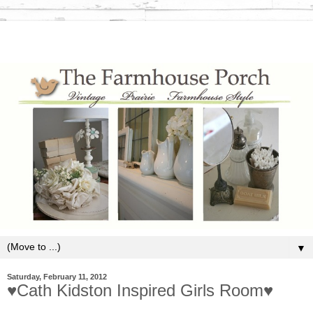
▼
Saturday, February 11, 2012
♥Cath Kidston Inspired Girls Room♥