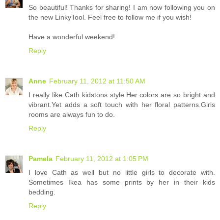
So beautiful! Thanks for sharing! I am now following you on
the new LinkyTool. Feel free to follow me if you wish!
Have a wonderful weekend!
Reply
Anne
February 11, 2012 at 11:50 AM
I really like Cath kidstons style.Her colors are so bright and
vibrant.Yet adds a soft touch with her floral patterns.Girls
rooms are always fun to do.
Reply
Pamela
February 11, 2012 at 1:05 PM
I love Cath as well but no little girls to decorate with.
Sometimes Ikea has some prints by her in their kids
bedding.
Reply