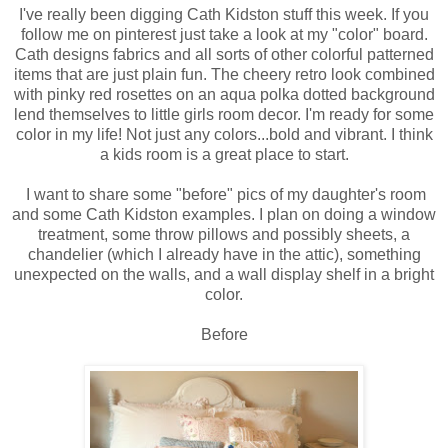
I've really been digging Cath Kidston stuff this week. If you
follow me on pinterest just take a look at my "color" board.
Cath designs fabrics and all sorts of other colorful patterned
items that are just plain fun. The cheery retro look combined
with pinky red rosettes on an aqua polka dotted background
lend themselves to little girls room decor. I'm ready for some
color in my life! Not just any colors...bold and vibrant. I think
a kids room is a great place to start.
I want to share some "before" pics of my daughter's room
and some Cath Kidston examples. I plan on doing a window
treatment, some throw pillows and possibly sheets, a
chandelier (which I already have in the attic), something
unexpected on the walls, and a wall display shelf in a bright
color.
Before