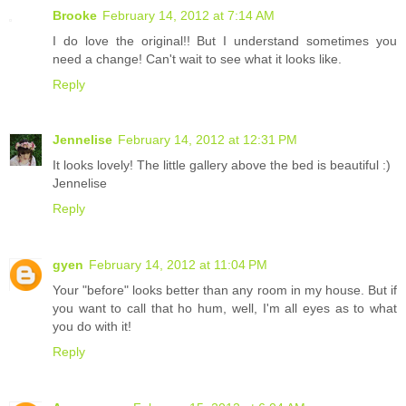
Brooke
February 14, 2012 at 7:14 AM
I do love the original!! But I understand sometimes you
need a change! Can't wait to see what it looks like.
Reply
Jennelise
February 14, 2012 at 12:31 PM
It looks lovely! The little gallery above the bed is beautiful :)
Jennelise
Reply
gyen
February 14, 2012 at 11:04 PM
Your "before" looks better than any room in my house. But if
you want to call that ho hum, well, I'm all eyes as to what
you do with it!
Reply