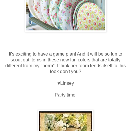
It's exciting to have a game plan! And it will be so fun to
scout out items in these new fun colors that are totally
different from my "norm". I think her room lends itself to this
look don't you?
♥Linsey
Party time!