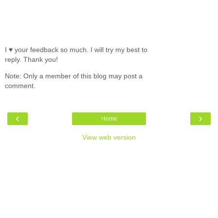
I ♥ your feedback so much. I will try my best to
reply. Thank you!
Note: Only a member of this blog may post a
comment.
‹
›
Home
View web version