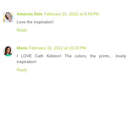
Amanda Dale
February 15, 2012 at 8:49 PM
Love the inspiration!
Reply
Maria
February 16, 2012 at 10:33 PM
I LOVE Cath Kidston! The colors, the prints... lovely
inspiration!
Reply