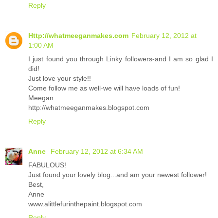
Reply
Http://whatmeeganmakes.com
February 12, 2012 at
1:00 AM
I just found you through Linky followers-and I am so glad I
did!
Just love your style!!
Come follow me as well-we will have loads of fun!
Meegan
http://whatmeeganmakes.blogspot.com
Reply
Anne
February 12, 2012 at 6:34 AM
FABULOUS!
Just found your lovely blog...and am your newest follower!
Best,
Anne
www.alittlefurinthepaint.blogspot.com
Reply