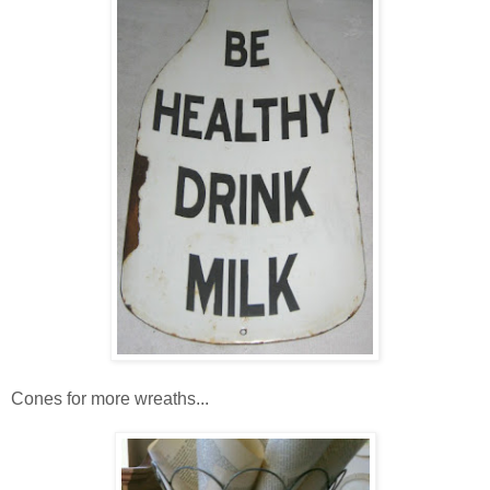
Cones for more wreaths...