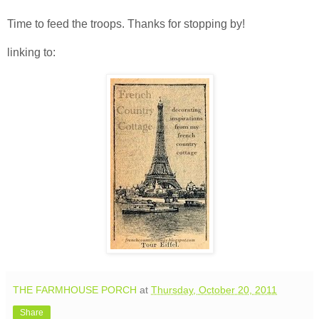
Time to feed the troops. Thanks for stopping by!
linking to:
THE FARMHOUSE PORCH
at
Thursday, October 20, 2011
Share