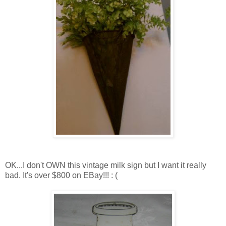
OK...I don't OWN this vintage milk sign but I want it really
bad. It's over $800 on EBay!!! : (