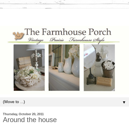
▼
Thursday, October 20, 2011
Around the house