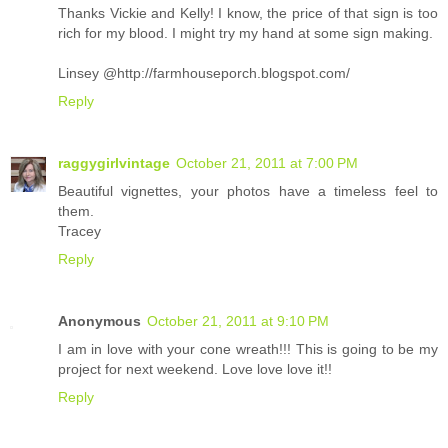
Thanks Vickie and Kelly! I know, the price of that sign is too
rich for my blood. I might try my hand at some sign making.
Linsey @http://farmhouseporch.blogspot.com/
Reply
raggygirlvintage
October 21, 2011 at 7:00 PM
Beautiful vignettes, your photos have a timeless feel to
them.
Tracey
Reply
Anonymous
October 21, 2011 at 9:10 PM
I am in love with your cone wreath!!! This is going to be my
project for next weekend. Love love love it!!
Reply