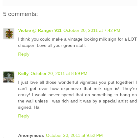
5 comments:
Vickie @ Ranger 911
October 20, 2011 at 7:42 PM
I think you could make a vintage looking milk sign for a LOT
cheaper! Love all your green stuff.
Reply
Kelly
October 20, 2011 at 8:59 PM
I just love all those wonderful vignettes you put together! I
can't get over how expensive that milk sign is! They're
crazy! I would never spend that on something to hang on
the wall unless I was rich and it was by a special artist and
signed. Ha!
Reply
Anonymous
October 20, 2011 at 9:52 PM