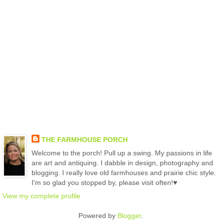
THE FARMHOUSE PORCH
Welcome to the porch! Pull up a swing. My passions in life
are art and antiquing. I dabble in design, photography and
blogging. I really love old farmhouses and prairie chic style.
I'm so glad you stopped by, please visit often!♥
View my complete profile
Powered by
Blogger
.