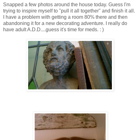
Snapped a few photos around the house today. Guess I'm
trying to inspire myself to "pull it all together" and finish it all.
I have a problem with getting a room 80% there and then
abandoning it for a new decorating adventure. I really do
have adult A.D.D....guess it's time for meds. : )