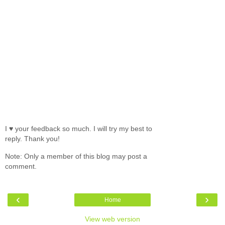
I ♥ your feedback so much. I will try my best to
reply. Thank you!
Note: Only a member of this blog may post a
comment.
‹
›
Home
View web version